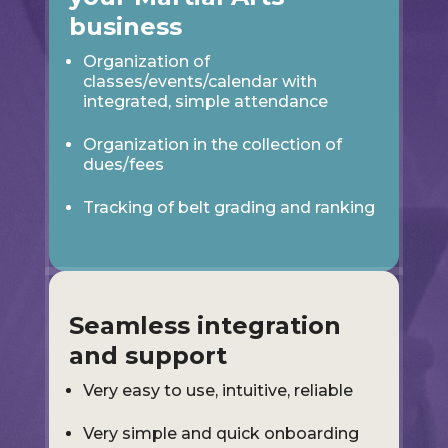
business
Organization of
classes/events/calendar with
integrated, simple attendance
Organization in the collection of
dues/fees
Tracking of belt grading and ranking
Seamless integration
and support
Very easy to use, intuitive, reliable
Very simple and quick onboarding