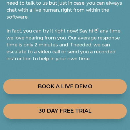
need to talk to us but just in case, you can always
chat with a live human, right from within the
software.
In fact, you can try it right now! Say hi 👋 any time,
we love hearing from you. Our average response
time is only 2 minutes and if needed, we can
escalate to a video call or send you a recorded
instruction to help in your own time.
BOOK A LIVE DEMO
30 DAY FREE TRIAL