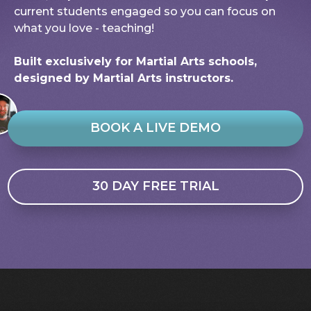
current students engaged so you can focus on
what you love - teaching!
Built exclusively for Martial Arts schools,
designed by Martial Arts instructors.
BOOK A LIVE DEMO
30 DAY FREE TRIAL