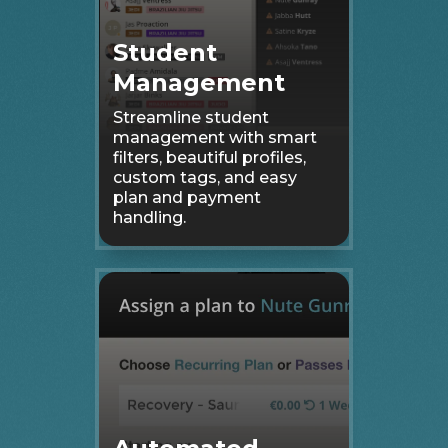
Student
Management
Streamline student
management with smart
filters, beautiful profiles,
custom tags, and easy
plan and payment
handling.