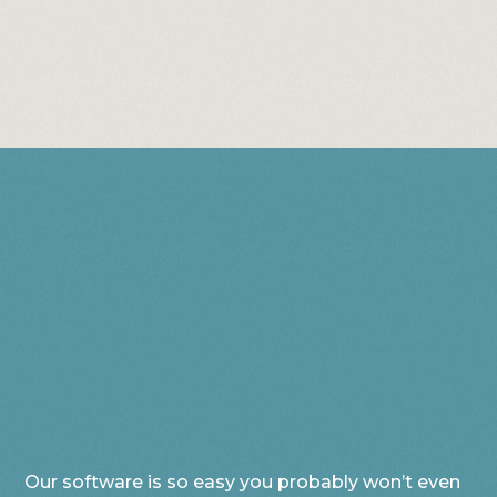
Our software is so easy you probably won’t even