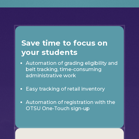
Save time to focus on
your students
Automation of grading eligibility and
belt tracking, time-consuming
administrative work
Easy tracking of retail inventory
Automation of registration with the
OTSU One-Touch sign-up