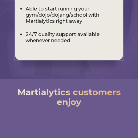
Able to start running your
gym/dojo/dojang/school with
Martialytics right away
24/7 quality support available
whenever needed
Martialytics customers
enjoy