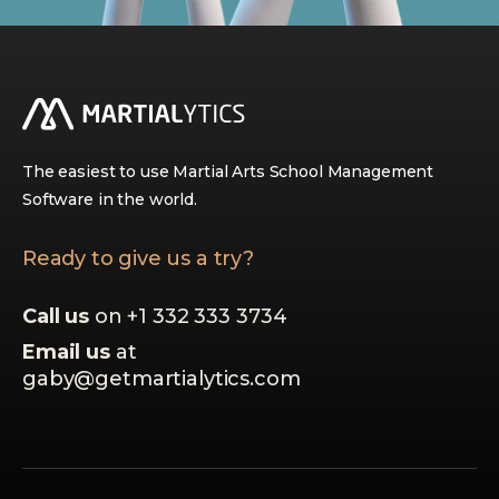
The easiest to use Martial Arts School Management
Software in the world.
Ready to give us a try?
Call us
on +1 332 333 3734
Email us
at
gaby@getmartialytics.com