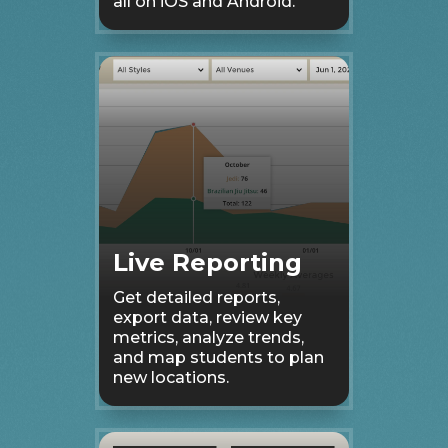
all on iOS and Android.
Live Reporting
Get detailed reports,
export data, review key
metrics, analyze trends,
and map students to plan
new locations.