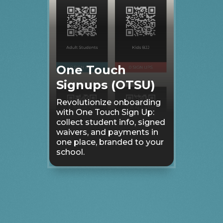
One Touch
Signups (OTSU)
Revolutionize onboarding
with One Touch Sign Up:
collect student info, signed
waivers, and payments in
one place, branded to your
school.