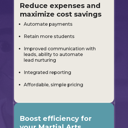
Reduce expenses and
maximize cost savings
Automate payments
Retain more students
Improved communication with
leads, ability to automate
lead nurturing
Integrated reporting
Affordable, simple pricing
Boost efficiency for
your Martial Arts