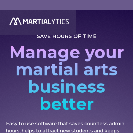
SAVE HOURS OF TIME
Manage your
martial arts
business
better
Easy to use software that saves countless admin
hours, helps to attract new students and keeps