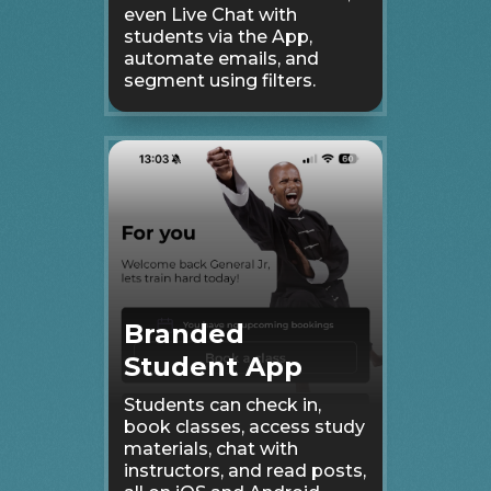
even Live Chat with
students via the App,
automate emails, and
segment using filters.
Branded
Student App
Students can check in,
book classes, access study
materials, chat with
instructors, and read posts,