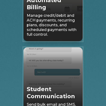
Automated
Billing
Manage credit/debit and
ACH payments, recurring
plans, discounts, and
scheduled payments with
full control.
Student
Communication
Send bulk email and SMS,